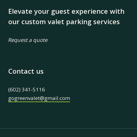
Elevate your guest experience with
our custom valet parking services
Request a quote
Contact us
(602) 341-5116
gogreenvalet@gmail.com