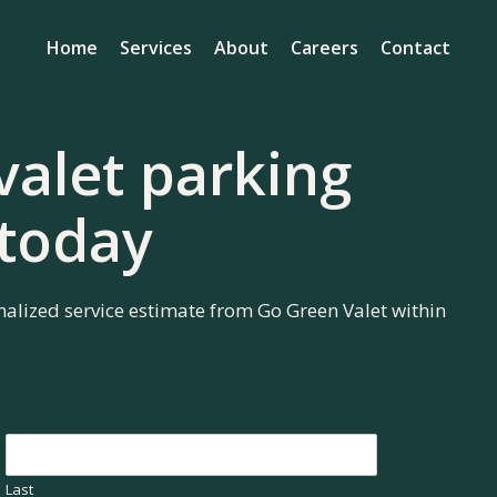
Home
Services
About
Careers
Contact
valet parking
 today
nalized service estimate from Go Green Valet within
Last