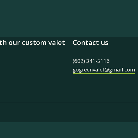
th our custom valet
Contact us
(602) 341-5116
gogreenvalet@gmail.com