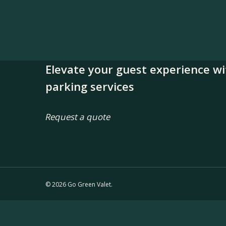
Elevate your guest experience wi
parking services
Request a quote
© 2026 Go Green Valet.