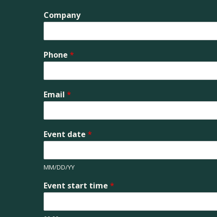
Company
Phone
*
Email
*
Event date
*
MM/DD/YY
Event start time
*