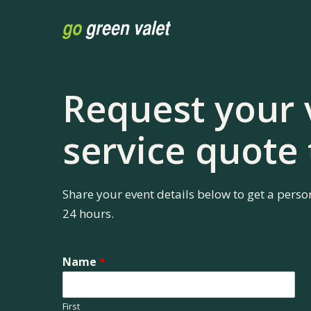
Skip
to
main
content
Request your 
service quote
Share your event details below to get a perso
24 hours.
Name
*
First