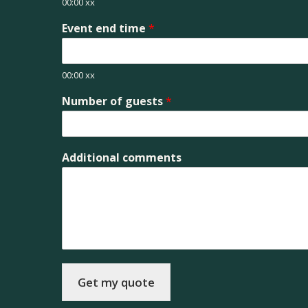
00:00 xx
Event end time
*
00:00 xx
Number of guests
*
Additional comments
Get my quote