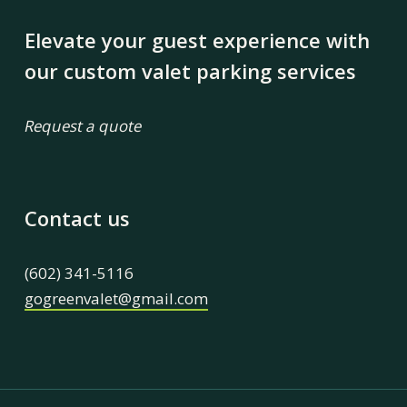
Elevate your guest experience with
our custom valet parking services
Request a quote
Contact us
(602) 341-5116
gogreenvalet@gmail.com