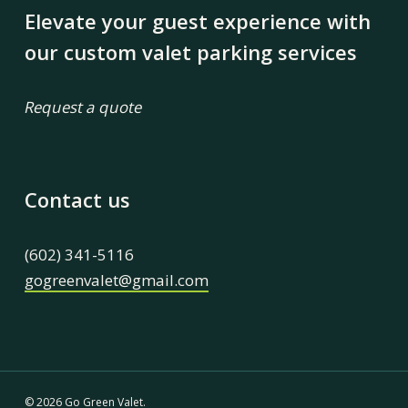
Elevate your guest experience with
our custom valet parking services
Request a quote
Contact us
(602) 341-5116
gogreenvalet@gmail.com
© 2026 Go Green Valet.