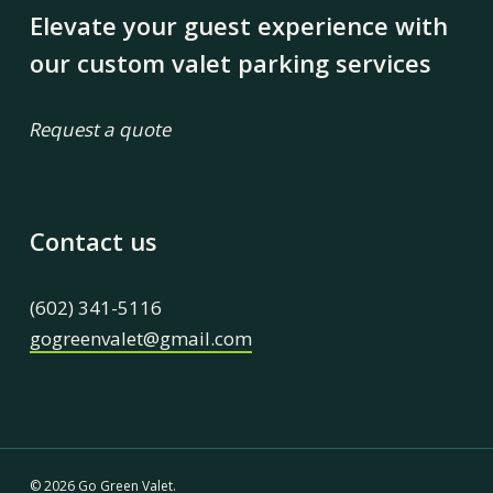
Elevate your guest experience with
our custom valet parking services
Request a quote
Contact us
(602) 341-5116
gogreenvalet@gmail.com
© 2026 Go Green Valet.