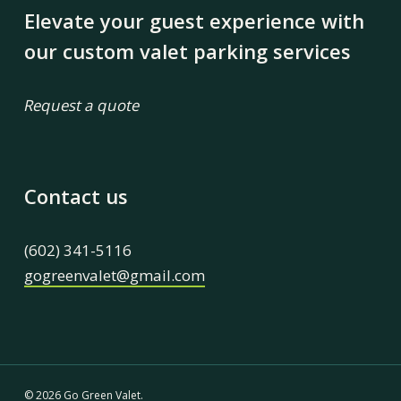
Elevate your guest experience with
our custom valet parking services
Request a quote
Contact us
(602) 341-5116
gogreenvalet@gmail.com
© 2026 Go Green Valet.