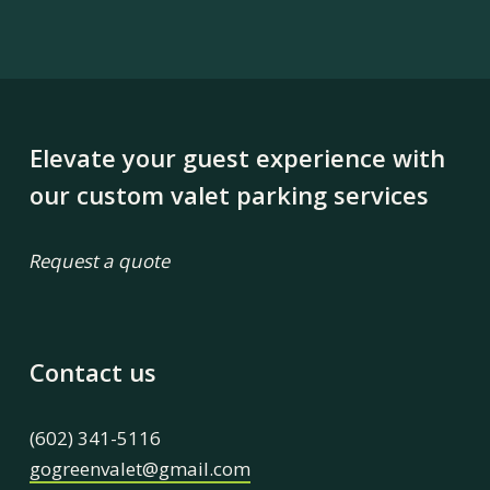
Elevate your guest experience with
our custom valet parking services
Request a quote
Contact us
(602) 341-5116
gogreenvalet@gmail.com