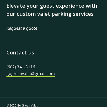
Elevate your guest experience with
our custom valet parking services
Request a quote
Contact us
(602) 341-5116
gogreenvalet@gmail.com
© 2026 Go Green Valet.